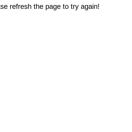
e refresh the page to try again!