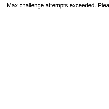
Max challenge attempts exceeded. Pleas