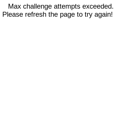
Max challenge attempts exceeded.
Please refresh the page to try again!